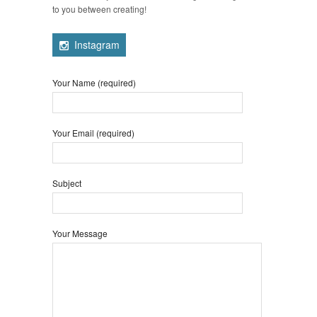
to you between creating!
Instagram
Your Name (required)
Your Email (required)
Subject
Your Message