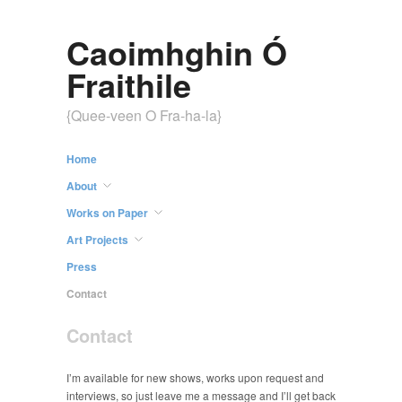
Caoimhghin Ó
Fraithile
{Quee-veen O Fra-ha-la}
Home
About
Works on Paper
Art Projects
Press
Contact
Contact
I’m available for new shows, works upon request and
interviews, so just leave me a message and I’ll get back