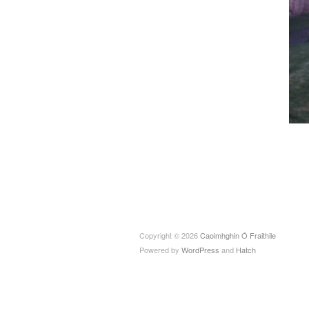
Copyright © 2026
Caoimhghin Ó Fraithile
Powered by
WordPress
and
Hatch