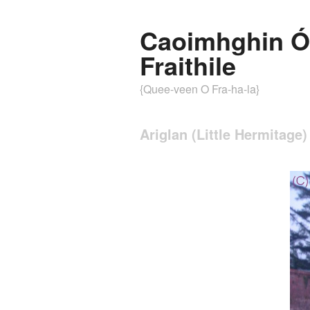
Caoimhghin Ó
Fraithile
{Quee-veen O Fra-ha-la}
Ariglan (Little Hermitage)