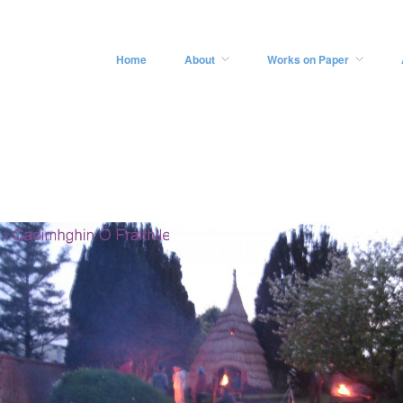
Home
About
Works on Paper