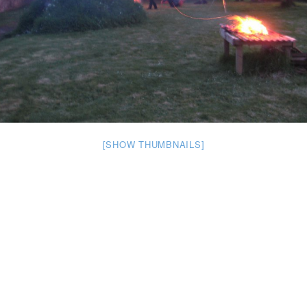
[SHOW THUMBNAILS]