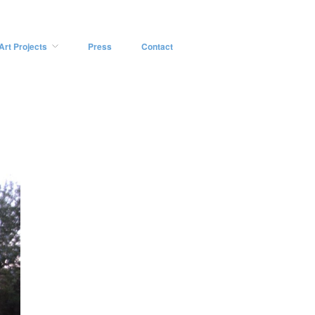
Art Projects
Press
Contact