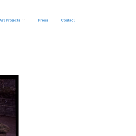
Art Projects
Press
Contact