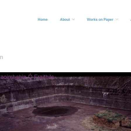
Home
About
Works on Paper
on