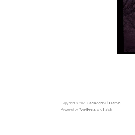
Copyright © 2026
Caoimhghin Ó Fraithile
Powered by
WordPress
and
Hatch