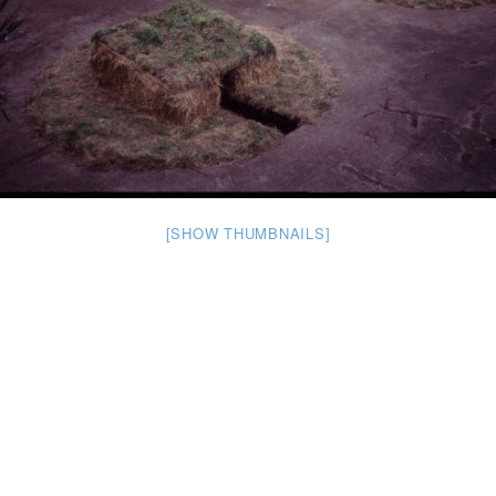
[SHOW THUMBNAILS]