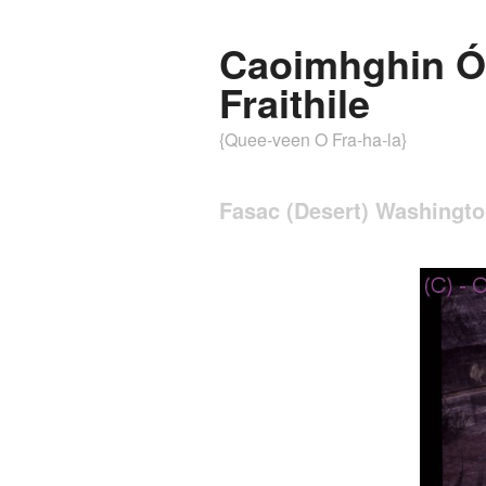
Caoimhghin Ó
Fraithile
{Quee-veen O Fra-ha-la}
Fasac (Desert) Washingt