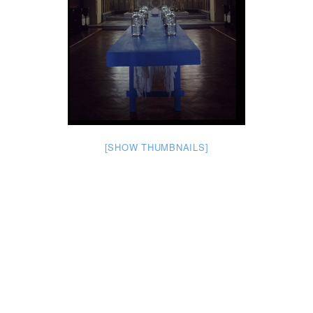
[SHOW THUMBNAILS]