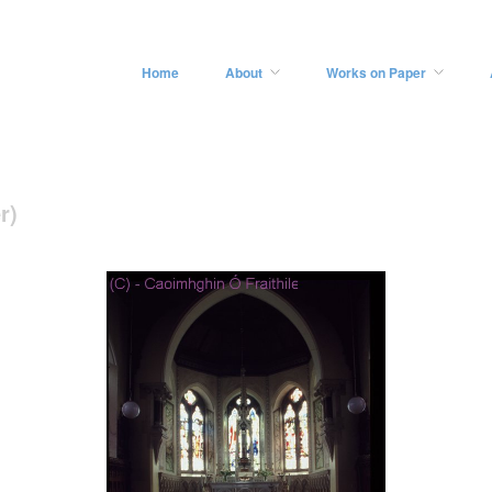
Home
About
Works on Paper
r)