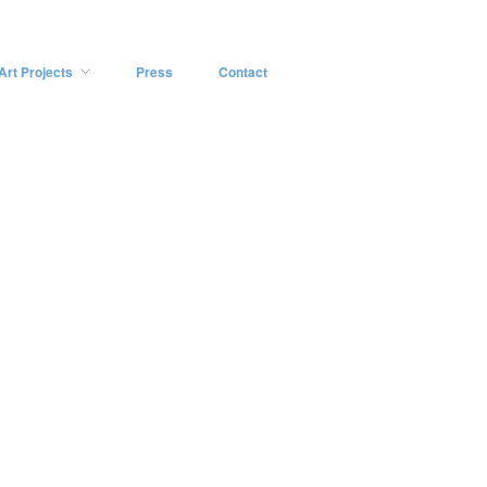
Art Projects
Press
Contact