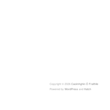
Copyright © 2026
Caoimhghin Ó Fraithile
Powered by
WordPress
and
Hatch