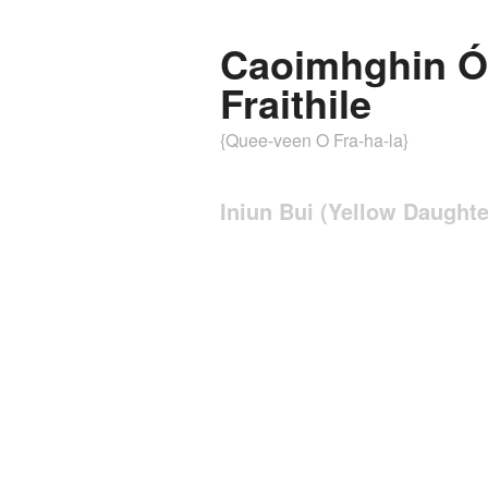
Caoimhghin Ó
Fraithile
{Quee-veen O Fra-ha-la}
Iniun Bui (Yellow Daughte