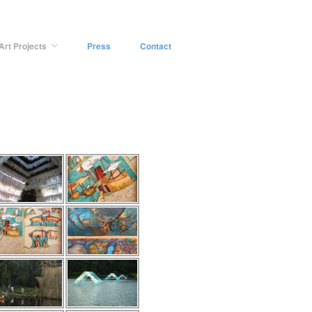
Art Projects
Press
Contact