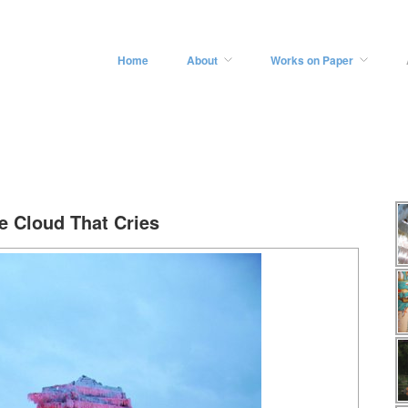
Home
About
Works on Paper
e Cloud That Cries