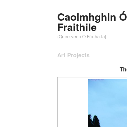
Caoimhghin Ó
Fraithile
{Quee-veen O Fra-ha-la}
Art Projects
Th