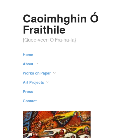
Caoimhghin Ó
Fraithile
{Quee-veen O Fra-ha-la}
Home
About
Works on Paper
Art Projects
Press
Contact