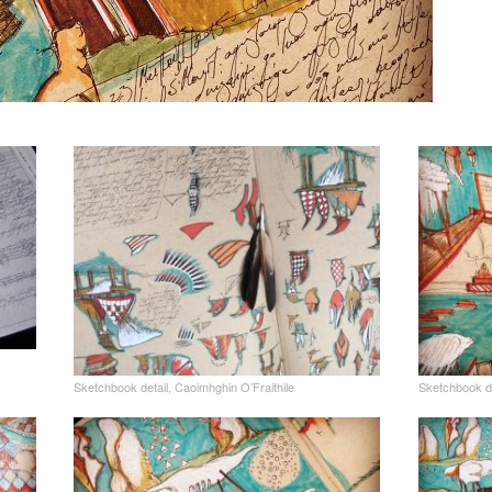
Sketchbook detail, Caoimhghin O’Fraithile
Sketchbook de