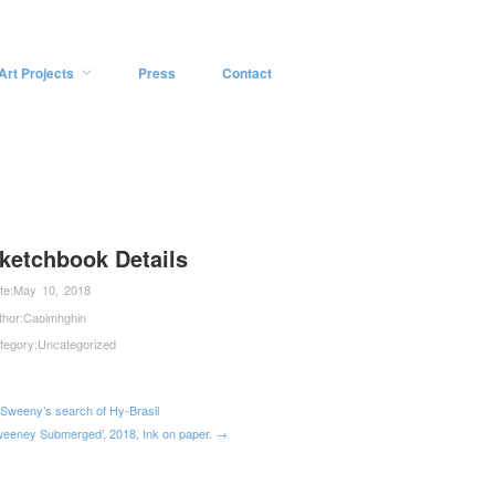
Art Projects
Press
Contact
ketchbook Details
te:
May 10, 2018
thor:
Caoimhghin
tegory:
Uncategorized
Sweeny’s search of Hy-Brasil
weeney Submerged’, 2018, Ink on paper. →