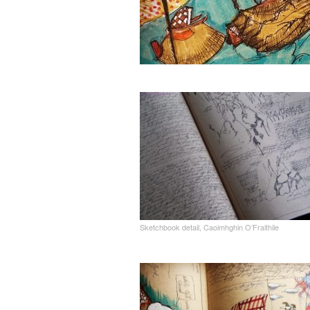
Sketchbook detail, Caoimhghin O’Fraithile