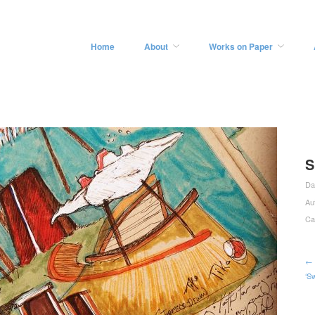
Home
About
Works on Paper
S
Da
Au
Ca
← 
‘S