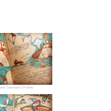
tail, Caoimhghin O’Fraithile