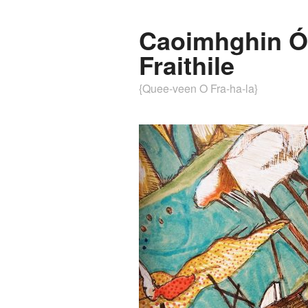
Caoimhghin Ó
Fraithile
{Quee-veen O Fra-ha-la}